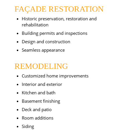
FAÇADE RESTORATION
Historic preservation, restoration and
rehabilitation
Building permits and inspections
Design and construction
Seamless appearance
REMODELING
Customized home improvements
Interior and exterior
Kitchen and bath
Basement finishing
Deck and patio
Room additions
Siding