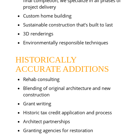
final completion, we specialize in all phases of
project delivery
Custom home building
Sustainable construction that’s built to last
3D renderings
Environmentally responsible techniques
HISTORICALLY
ACCURATE ADDITIONS
Rehab consulting
Blending of original architecture and new
construction
Grant writing
Historic tax credit application and process
Architect partnerships
Granting agencies for restoration