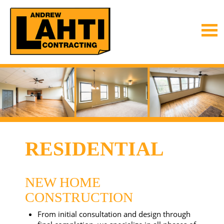
RESIDENTIAL
NEW HOME
CONSTRUCTION
From initial consultation and design through